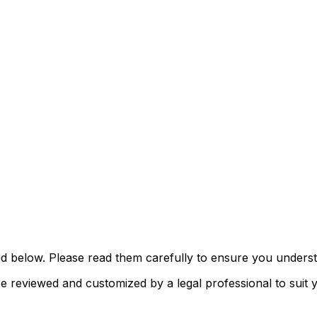
d below. Please read them carefully to ensure you understa
reviewed and customized by a legal professional to suit yo