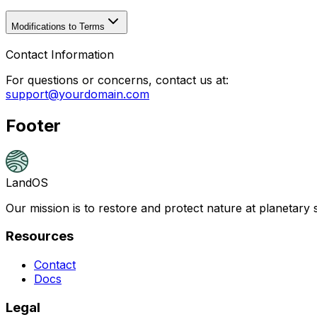
Modifications to Terms
Contact Information
For questions or concerns, contact us at:
support@yourdomain.com
Footer
LandOS
Our mission is to restore and protect nature at planetary 
Resources
Contact
Docs
Legal