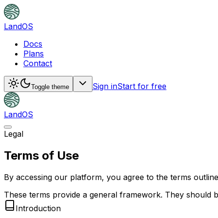
LandOS
Docs
Plans
Contact
Sign in
Start for free
Toggle theme
LandOS
Legal
Terms of Use
By accessing our platform, you agree to the terms outline
These terms provide a general framework. They should be 
Introduction