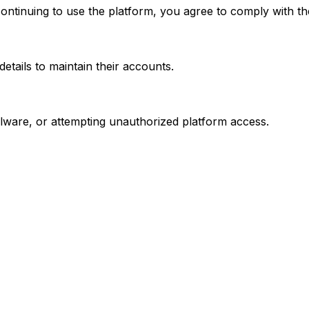
continuing to use the platform, you agree to comply with t
etails to maintain their accounts.
alware, or attempting unauthorized platform access.