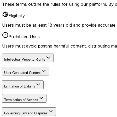
These terms outline the rules for using our platform. By 
Eligibility
Users must be at least 18 years old and provide accurate d
Prohibited Uses
Users must avoid posting harmful content, distributing m
Intellectual Property Rights
User-Generated Content
Limitation of Liability
Termination of Access
Governing Law and Disputes