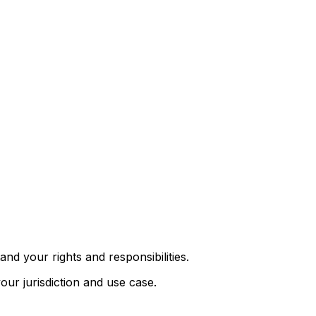
nd your rights and responsibilities.
ur jurisdiction and use case.